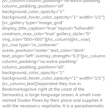
[vc_column column_padding=“no-extra-padding“
column_padding_position=“all“
background_color_opacity=“1″
background_hover_color_opacity=“1″ width=“1/1″]
[vc_gallery type=“image_grid“
display_title_caption=“true“ layout=“fullwidth“
constrain_max_cols=“true“ gallery_style=“5″
img_size=“500×500″][/vc_column][/vc_row]
[vc_row type=“in_container“
scene_position=“center“ text_color=“dark“
text_align=“left“ overlay_strength=“0.3″][vc_column
column_padding=“no-extra-padding“
column_padding_position=“all“
background_color_opacity=“1″
background_hover_color_opacity=“1″ width=“1/1″]
[vc_column_text]
S
eparated they live in
Bookmarksgrove right at the coast of the
Semantics, a large language ocean. A small river
named Duden flows by their place and supplies it
with the necessary regelialia. It is a paradisematic