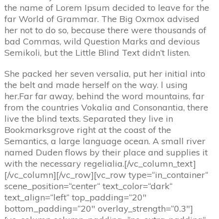
the name of Lorem Ipsum decided to leave for the
far World of Grammar. The Big Oxmox advised
her not to do so, because there were thousands of
bad Commas, wild Question Marks and devious
Semikoli, but the Little Blind Text didn’t listen.
She packed her seven versalia, put her initial into
the belt and made herself on the way. l using
her.Far far away, behind the word mountains, far
from the countries Vokalia and Consonantia, there
live the blind texts. Separated they live in
Bookmarksgrove right at the coast of the
Semantics, a large language ocean. A small river
named Duden flows by their place and supplies it
with the necessary regelialia.[/vc_column_text]
[/vc_column][/vc_row][vc_row type=“in_container“
scene_position=“center“ text_color=“dark“
text_align=“left“ top_padding=“20″
bottom_padding=“20″ overlay_strength=“0.3″]