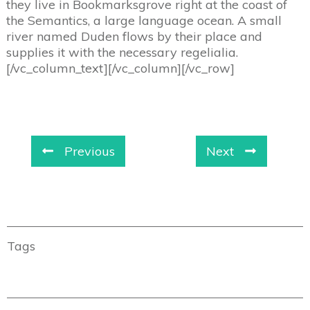
they live in Bookmarksgrove right at the coast of
the Semantics, a large language ocean. A small
river named Duden flows by their place and
supplies it with the necessary regelialia.
[/vc_column_text][/vc_column][/vc_row]
Previous
Next
Tags