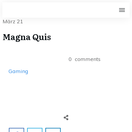
März 21
Magna Quis
0
comments
Gaming