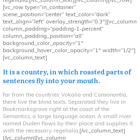
[vc_row type=“in_container“
scene_position=“center“ text_color=“dark“
text_align=“left“ overlay_strength=“0.3″][vc_column
column_padding=“padding-1-percent“
column_padding_position=“all“
background_color_opacity=“1″
background_hover_color_opacity=“1″ width=“1/2″]
[vc_column_text]
It is a country, in which roasted parts of
sentences fly into your mouth.
far from the countries Vokalia and Consonantia,
there live the blind texts. Separated they live in
Bookmarksgrove right at the coast of the
Semantics, a large language ocean. A small river
named Duden flows by their place and supplies it
with the necessary regelialia.
[/vc_column_text]
[/vc_column][vc_column