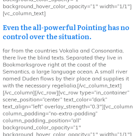
background_hover_color_opacity=“1″ width=“1/1″]
[vc_column_text]
Even the all-powerful Pointing has no
control over the situation.
far from the countries Vokalia and Consonantia,
there live the blind texts. Separated they live in
Bookmarksgrove right at the coast of the
Semantics, a large language ocean. A small river
named Duden flows by their place and supplies it
with the necessary regelialia.[/vc_column_text]
[/vc_column][/vc_row][vc_row type=“in_container“
scene_position=“center“ text_color=“dark“
text_align=“left“ overlay_strength=“0.3″][vc_column
column_padding=“no-extra-padding“
column_padding_position=“all“
background_color_opacity=“1″
background_hover_color_opacity=“1″ width=“1/1″]