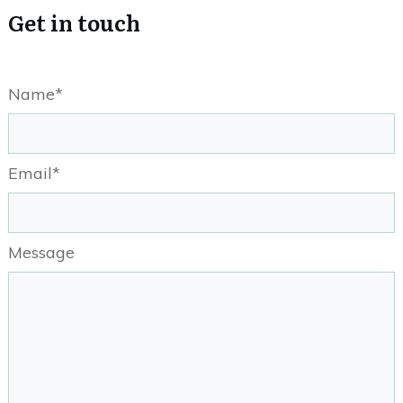
Get in touch
Name*
Email*
Message