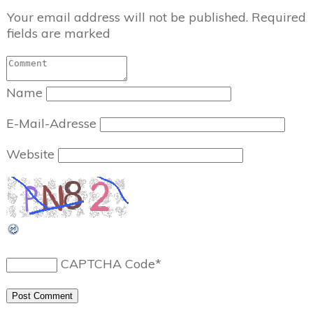
Your email address will not be published.
Required
fields are marked
Name
E-Mail-Adresse
Website
CAPTCHA Code
*
Post Comment