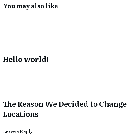
You may also like
Hello world!
The Reason We Decided to Change
Locations
Leave a Reply