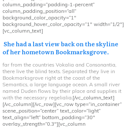
column_padding=“padding-1-percent“
column_padding_position=“all“
background_color_opacity=“1″
background_hover_color_opacity=“1″ width=“1/2″]
[vc_column_text]
She had a last view back on the skyline
of her hometown Bookmarksgrove.
far from the countries Vokalia and Consonantia,
there live the blind texts. Separated they live in
Bookmarksgrove right at the coast of the
Semantics, a large language ocean. A small river
named Duden flows by their place and supplies it
with the necessary regelialia.
[/vc_column_text]
[/vc_column][/vc_row][vc_row type=“in_container“
scene_position=“center“ text_color=“light“
text_align=“left“ bottom_padding=“30″
overlay_strength=“0.3″][vc_column