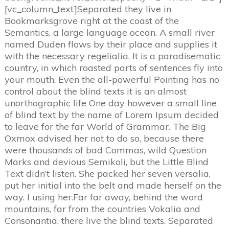
[vc_column_text]Separated they live in
Bookmarksgrove right at the coast of the
Semantics, a large language ocean. A small river
named Duden flows by their place and supplies it
with the necessary regelialia. It is a paradisematic
country, in which roasted parts of sentences fly into
your mouth. Even the all-powerful Pointing has no
control about the blind texts it is an almost
unorthographic life One day however a small line
of blind text by the name of Lorem Ipsum decided
to leave for the far World of Grammar. The Big
Oxmox advised her not to do so, because there
were thousands of bad Commas, wild Question
Marks and devious Semikoli, but the Little Blind
Text didn’t listen. She packed her seven versalia,
put her initial into the belt and made herself on the
way. l using her.Far far away, behind the word
mountains, far from the countries Vokalia and
Consonantia, there live the blind texts. Separated