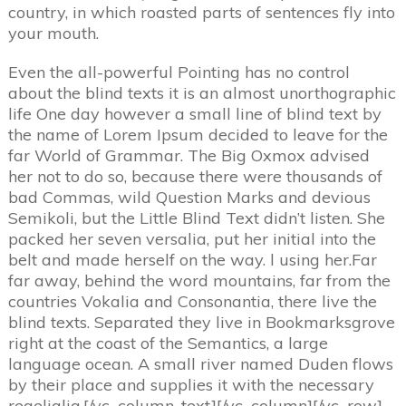
country, in which roasted parts of sentences fly into
your mouth.
Even the all-powerful Pointing has no control
about the blind texts it is an almost unorthographic
life One day however a small line of blind text by
the name of Lorem Ipsum decided to leave for the
far World of Grammar. The Big Oxmox advised
her not to do so, because there were thousands of
bad Commas, wild Question Marks and devious
Semikoli, but the Little Blind Text didn’t listen. She
packed her seven versalia, put her initial into the
belt and made herself on the way. l using her.Far
far away, behind the word mountains, far from the
countries Vokalia and Consonantia, there live the
blind texts. Separated they live in Bookmarksgrove
right at the coast of the Semantics, a large
language ocean. A small river named Duden flows
by their place and supplies it with the necessary
regelialia.[/vc_column_text][/vc_column][/vc_row]