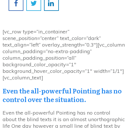
[vc_row type=“in_container“
scene_position=“center“ text_color=“dark“
text_align=“left“ overlay_strength=“0.3″][vc_column
column_padding=“no-extra-padding“
column_padding_position=“all“
background_color_opacity=“1″
background_hover_color_opacity=“1″ width=“1/1″]
[vc_column_text]
Even the all-powerful Pointing has no
control over the situation.
Even the all-powerful Pointing has no control
about the blind texts it is an almost unorthographic
life One day however a small line of blind text by