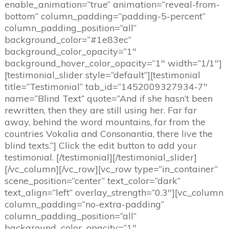
enable_animation=“true“ animation=“reveal-from-
bottom“ column_padding=“padding-5-percent“
column_padding_position=“all“
background_color=“#1e83ec“
background_color_opacity=“1″
background_hover_color_opacity=“1″ width=“1/1″]
[testimonial_slider style=“default“][testimonial
title=“Testimonial“ tab_id=“1452009327934-7″
name=“Blind Text“ quote=“And if she hasn’t been
rewritten, then they are still using her. Far far
away, behind the word mountains, far from the
countries Vokalia and Consonantia, there live the
blind texts.“] Click the edit button to add your
testimonial. [/testimonial][/testimonial_slider]
[/vc_column][/vc_row][vc_row type=“in_container“
scene_position=“center“ text_color=“dark“
text_align=“left“ overlay_strength=“0.3″][vc_column
column_padding=“no-extra-padding“
column_padding_position=“all“
background_color_opacity=“1″